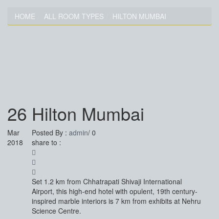
HOME
ALL ROOM TYPES
HILTON MUMBAI
HILTON MUMBAI
26
Hilton Mumbai
Mar
Posted By :
admin
/
0
2018
share to :
Set 1.2 km from Chhatrapati Shivaji International
Airport, this high-end hotel with opulent, 19th century-
inspired marble interiors is 7 km from exhibits at Nehru
Science Centre.