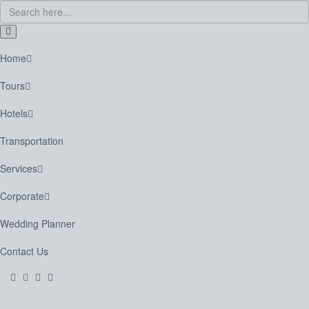
Home
Tours
Hotels
Transportation
Services
Corporate
Wedding Planner
Contact Us