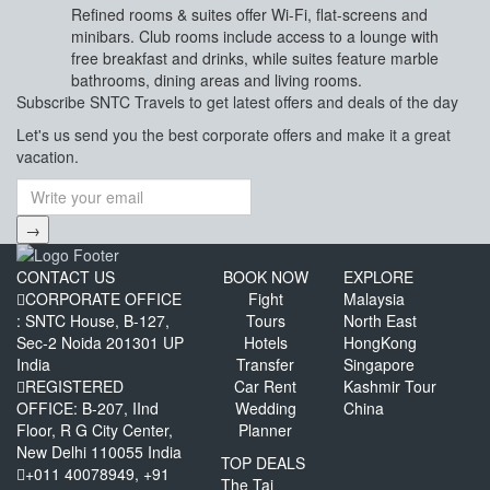
Refined rooms & suites offer Wi-Fi, flat-screens and
minibars. Club rooms include access to a lounge with
free breakfast and drinks, while suites feature marble
bathrooms, dining areas and living rooms.
Subscribe
SNTC Travels
to get latest offers and deals of the day
Let's us send you the best corporate offers and make it a great
vacation.
→
CONTACT US
BOOK NOW
EXPLORE
CORPORATE OFFICE
Fight
Malaysia
: SNTC House, B-127,
Tours
North East
Sec-2 Noida 201301 UP
Hotels
HongKong
India
Transfer
Singapore
REGISTERED
Car Rent
Kashmir Tour
OFFICE: B-207, IInd
Wedding
China
Floor, R G City Center,
Planner
New Delhi 110055 India
TOP DEALS
+011 40078949, +91
The Taj