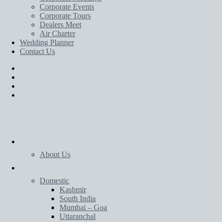
Corporate Events
Corporate Tours
Dealers Meet
Air Charter
Wedding Planner
Contact Us
Home
About Us
Tours
Domestic
Kashmir
South India
Mumbai – Goa
Uttaranchal