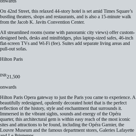
onwards
On 42nd Street, this relaxed 44-story hotel is set amid Times Square’s
bustling theaters, shops and restaurants, and is also a 15-minute walk
from the Jacob K. Javits Convention Center.
All streamlined rooms (some with panoramic city views) offer custom-
designed beds, desks and minifridges, plus laptop-sized safes, 46-inch
flat-screen TVs and Wi-Fi (fee). Suites add separate living areas and
pull-out sofas.
Hilton Paris
INR
21,500
onwards
Hilton Paris Opera gateway to just the Paris you came to experience. A
beautifully redesigned, opulently decorated hotel that is the perfect
reflection of the history, style and enchantment that surrounds it.
Immersed in the vibrant sights, sounds and energy of the Opéra
quarter, this architectural gem is within easy reach of the most iconic
sites and attractions to be found, including the Opéra Garnier, the
Louvre Museum and the famous department stores, Galeries Lafayette
and Le Printemps.