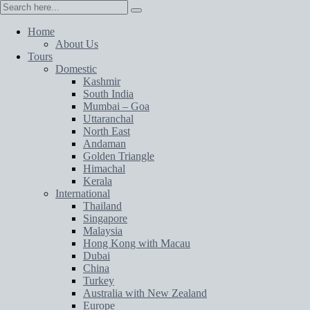
Home
About Us
Tours
Domestic
Kashmir
South India
Mumbai – Goa
Uttaranchal
North East
Andaman
Golden Triangle
Himachal
Kerala
International
Thailand
Singapore
Malaysia
Hong Kong with Macau
Dubai
China
Turkey
Australia with New Zealand
Europe