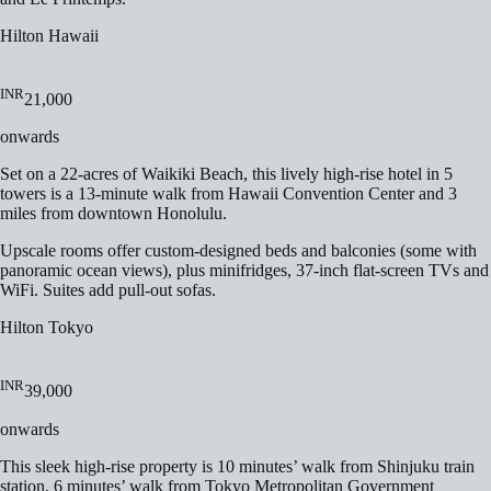
Hilton Hawaii
INR
21,000
onwards
Set on a 22-acres of Waikiki Beach, this lively high-rise hotel in 5
towers is a 13-minute walk from Hawaii Convention Center and 3
miles from downtown Honolulu.
Upscale rooms offer custom-designed beds and balconies (some with
panoramic ocean views), plus minifridges, 37-inch flat-screen TVs and
WiFi. Suites add pull-out sofas.
Hilton Tokyo
INR
39,000
onwards
This sleek high-rise property is 10 minutes’ walk from Shinjuku train
station, 6 minutes’ walk from Tokyo Metropolitan Government