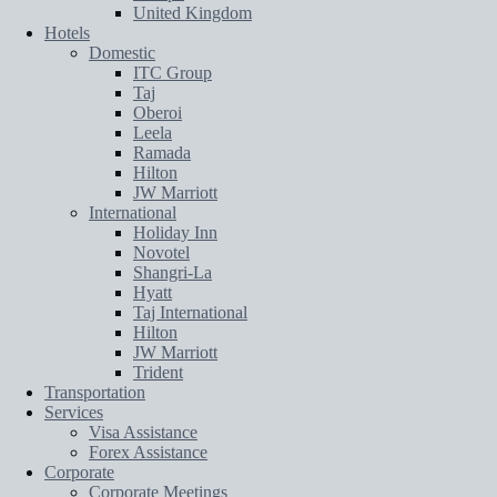
United Kingdom
Hotels
Domestic
ITC Group
Taj
Oberoi
Leela
Ramada
Hilton
JW Marriott
International
Holiday Inn
Novotel
Shangri-La
Hyatt
Taj International
Hilton
JW Marriott
Trident
Transportation
Services
Visa Assistance
Forex Assistance
Corporate
Corporate Meetings