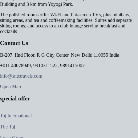
Building and 3 km from Yoyogi Park.
The polished rooms offer Wi-Fi and flat-screen TVs, plus minibars,
sitting areas, and tea and coffeemaking facilities. Suites add separate
sitting rooms, and access to an club lounge serving breakfast and
cocktails
Contact Us
B-207, IInd Floor, R G City Center, New Delhi 110055 India
+011 40078949, 9910311522, 9891415007
info@sntctravels.com
Open Map
special offer
Taj International
The Taj
Leela Group