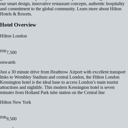
our smart design, innovative restaurant concepts, authentic hospitality
and commitment to the global community. Learn more about Hilton
Hotels & Resorts.
Hotel Overview
Hilton London
INR
7,500
onwards
Just a 30 minute drive from Heathrow Airport with excellent transport
links to Wembley Stadium and central London, the Hilton London
Kensington hotel is the ideal base to access London’s main tourist
attractions and nightlife. This modern Kensington hotel is seven
minutes from Holland Park tube station on the Central line
Hilton New York
INR
9,500