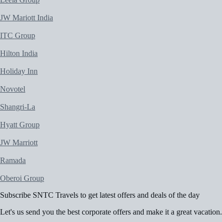
JW Mariott India
ITC Group
Hilton India
Holiday Inn
Novotel
Shangri-La
Hyatt Group
JW Marriott
Ramada
Oberoi Group
Subscribe
SNTC Travels
to get latest offers and deals of the day
Let's us send you the best corporate offers and make it a great vacation.