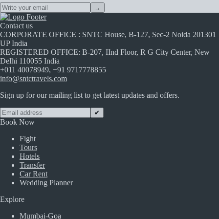
→
Contact us
CORPORATE OFFICE : SNTC House, B-127, Sec-2 Noida 201301
UP India
REGISTERED OFFICE: B-207, IInd Floor, R G City Center, New
Delhi 110055 India
+011 40078949, +91 9717778855
info@sntctravels.com
Sign up for our mailing list to get latest updates and offers.
✔
Book Now
Fight
Tours
Hotels
Transfer
Car Rent
Wedding Planner
Explore
Mumbai-Goa