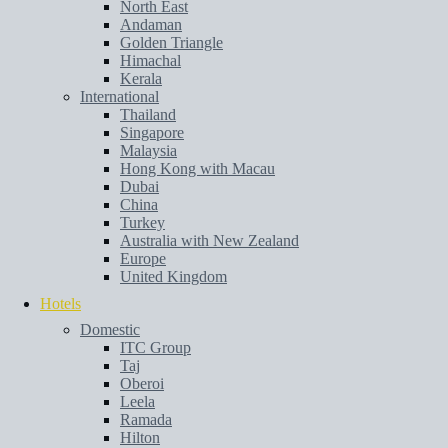
North East
Andaman
Golden Triangle
Himachal
Kerala
International
Thailand
Singapore
Malaysia
Hong Kong with Macau
Dubai
China
Turkey
Australia with New Zealand
Europe
United Kingdom
Hotels
Domestic
ITC Group
Taj
Oberoi
Leela
Ramada
Hilton