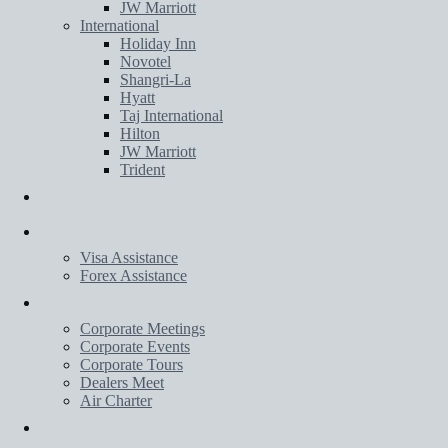
JW Marriott
International
Holiday Inn
Novotel
Shangri-La
Hyatt
Taj International
Hilton
JW Marriott
Trident
Transportation
Services
Visa Assistance
Forex Assistance
Corporate
Corporate Meetings
Corporate Events
Corporate Tours
Dealers Meet
Air Charter
Wedding Planner