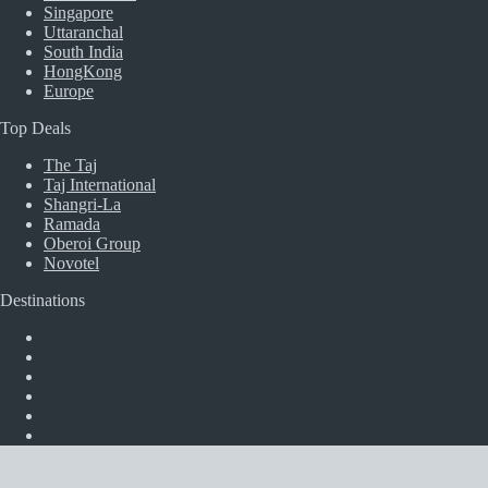
Singapore
Uttaranchal
South India
HongKong
Europe
Top Deals
The Taj
Taj International
Shangri-La
Ramada
Oberoi Group
Novotel
Destinations