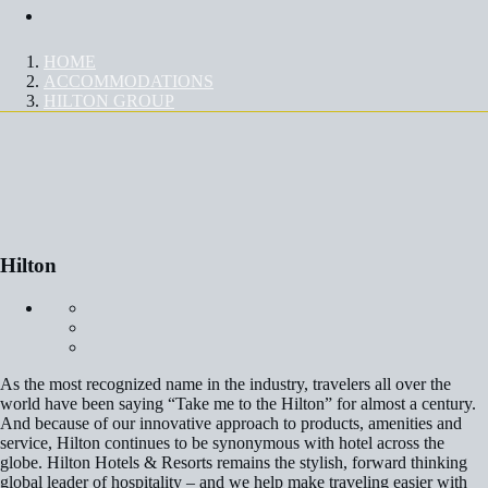
Contact Us
HOME
ACCOMMODATIONS
HILTON GROUP
HILTON
Hilton
As the most recognized name in the industry, travelers all over the
world have been saying “Take me to the Hilton” for almost a century.
And because of our innovative approach to products, amenities and
service, Hilton continues to be synonymous with hotel across the
globe. Hilton Hotels & Resorts remains the stylish, forward thinking
global leader of hospitality – and we help make traveling easier with