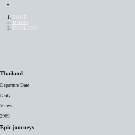
Contact Us
HOME
TOURS
THAILAND
TOUR
Thailand
Departure Date
Daily
Views
2969
Epic journeys