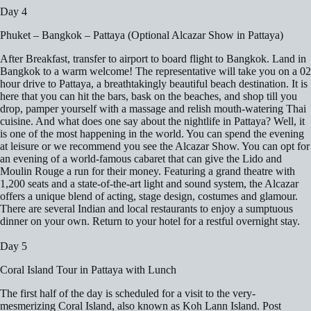
Day 4
Phuket – Bangkok – Pattaya (Optional Alcazar Show in Pattaya)
After Breakfast, transfer to airport to board flight to Bangkok. Land in
Bangkok to a warm welcome! The representative will take you on a 02
hour drive to Pattaya, a breathtakingly beautiful beach destination. It is
here that you can hit the bars, bask on the beaches, and shop till you
drop, pamper yourself with a massage and relish mouth-watering Thai
cuisine. And what does one say about the nightlife in Pattaya? Well, it
is one of the most happening in the world. You can spend the evening
at leisure or we recommend you see the Alcazar Show. You can opt for
an evening of a world-famous cabaret that can give the Lido and
Moulin Rouge a run for their money. Featuring a grand theatre with
1,200 seats and a state-of-the-art light and sound system, the Alcazar
offers a unique blend of acting, stage design, costumes and glamour.
There are several Indian and local restaurants to enjoy a sumptuous
dinner on your own. Return to your hotel for a restful overnight stay.
Day 5
Coral Island Tour in Pattaya with Lunch
The first half of the day is scheduled for a visit to the very-
mesmerizing Coral Island, also known as Koh Lann Island. Post