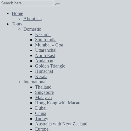
Home
About Us
Tours
Domestic
Kashmir
South India
Mumbai – Goa
Uttaranchal
North East
Andaman
Golden Triangle
Himachal
Kerala
International
Thailand
Singapore
Malaysia
Hong Kong with Macau
Dubai
China
Turkey
Australia with New Zealand
Europe