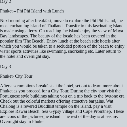
Day 2
Phuket – Phi Phi Island with Lunch
Next morning after breakfast, move to explore the Phi Phi Island, the
most enchanting island of Thailand. Transfer to this fascinating island
is made using a ferry. On reaching the island enjoy the view of Maya
Bay landscapes. The beauty of the locale has been covered in the
popular film 'The Beach'. Enjoy lunch at the beach side hotels after
which you would be taken to a secluded portion of the beach to enjoy
water sports activities like swimming, snorkeling etc. Later return to
the hotel and overnight stay.
Day 3
Phuket- City Tour
After a scrumptious breakfast at the hotel, set out to learn more about
Phuket as you proceed for a City Tour. During the city tour visit the
Portuguese style buildings taking you on a trip back to the bygone era.
Check out the colorful markets offering attractive bargains. Wat
Chalong is a revered Buddhist temple on the island, pay a visit.
Explore Rawai Beach, Sea Gypsy village and Cape Promthep. These
are icons of the picturesque island. The rest of the day is at leisure.
Overnight stay in Phuket.