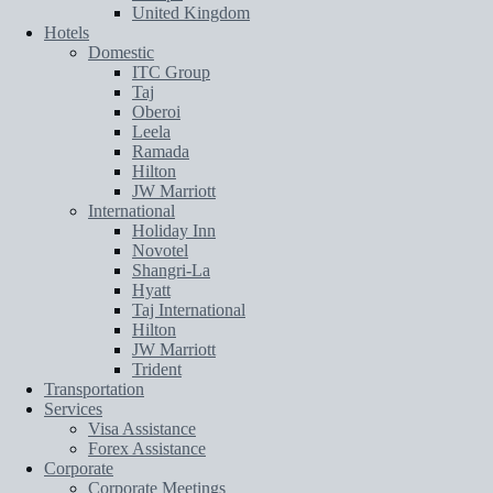
United Kingdom
Hotels
Domestic
ITC Group
Taj
Oberoi
Leela
Ramada
Hilton
JW Marriott
International
Holiday Inn
Novotel
Shangri-La
Hyatt
Taj International
Hilton
JW Marriott
Trident
Transportation
Services
Visa Assistance
Forex Assistance
Corporate
Corporate Meetings