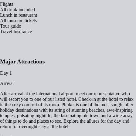
Flights
All drink included
Lunch in restaurant
All museum tickets
Tour guide
Travel Insurance
Major Attractions
Day 1
Arrival
After arrival at the international airport, meet our representative who
will escort you to one of our listed hotel. Check-in at the hotel to relax
in the cozy comfort of its room. Phuket is one of the most sought after
holiday destinations with its string of stunning beaches, awe-inspiring
temples, pulsating nightlife, the fascinating old town and a wide array
of things to do and places to see. Explore the allures for the day and
return for overnight stay at the hotel.