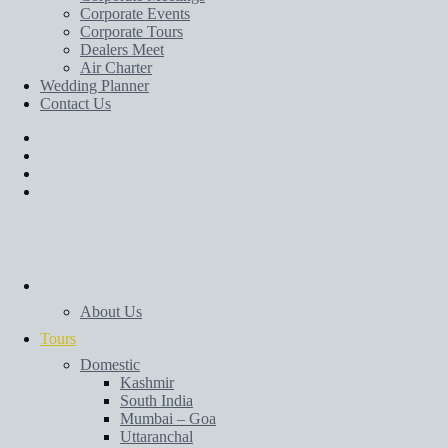
Corporate Events
Corporate Tours
Dealers Meet
Air Charter
Wedding Planner
Contact Us
Home
About Us
Tours
Domestic
Kashmir
South India
Mumbai – Goa
Uttaranchal