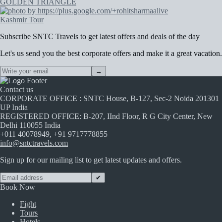
GOLDEN TRIANGLE
Kashmir Tour
Subscribe
SNTC Travels
to get latest offers and deals of the day
Let's us send you the best corporate offers and make it a great vacation.
→
Contact us
CORPORATE OFFICE : SNTC House, B-127, Sec-2 Noida 201301
UP India
REGISTERED OFFICE: B-207, IInd Floor, R G City Center, New
Delhi 110055 India
+011 40078949, +91 9717778855
info@sntctravels.com
Sign up for our mailing list to get latest updates and offers.
✔
Book Now
Fight
Tours
Hotels