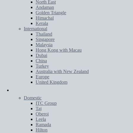
North East
Andaman
Golden Triangle
Himachal
Kerala
International
Thailand
Singapore
Malaysia
Hong Kong with Macau
Dubai
China
Turkey
Australia with New Zealand
Europe
United Kingdom
Hotels
Domestic
ITC Group
Taj
Oberoi
Leela
Ramada
Hilton