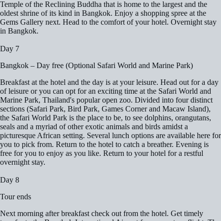
Temple of the Reclining Buddha that is home to the largest and the
oldest shrine of its kind in Bangkok. Enjoy a shopping spree at the
Gems Gallery next. Head to the comfort of your hotel. Overnight stay
in Bangkok.
Day 7
Bangkok – Day free (Optional Safari World and Marine Park)
Breakfast at the hotel and the day is at your leisure. Head out for a day
of leisure or you can opt for an exciting time at the Safari World and
Marine Park, Thailand's popular open zoo. Divided into four distinct
sections (Safari Park, Bird Park, Games Corner and Macaw Island),
the Safari World Park is the place to be, to see dolphins, orangutans,
seals and a myriad of other exotic animals and birds amidst a
picturesque African setting. Several lunch options are available here for
you to pick from. Return to the hotel to catch a breather. Evening is
free for you to enjoy as you like. Return to your hotel for a restful
overnight stay.
Day 8
Tour ends
Next morning after breakfast check out from the hotel. Get timely