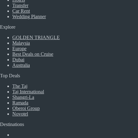
Transfer
Car Rent
Wedding Planner
Explore
GOLDEN TRIANGLE
Malaysia
Europe
Best Deals on Cruise
Dubai
Australia
Top Deals
The Taj
Taj International
Shangri-La
Ramada
Oberoi Group
Novotel
Destinations