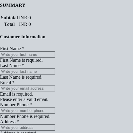
SUMMARY
Subtotal
INR
0
Total
INR
0
Customer Information
First Name
*
First Name is required.
Last Name
*
Last Name is required.
Email
*
Email is required.
Please enter a valid email.
Number Phone
*
Number Phone is required.
Address
*