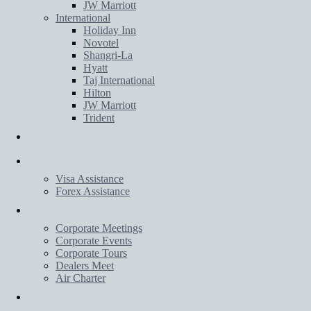
JW Marriott
International
Holiday Inn
Novotel
Shangri-La
Hyatt
Taj International
Hilton
JW Marriott
Trident
Transportation
Services
Visa Assistance
Forex Assistance
Corporate
Corporate Meetings
Corporate Events
Corporate Tours
Dealers Meet
Air Charter
Wedding Planner