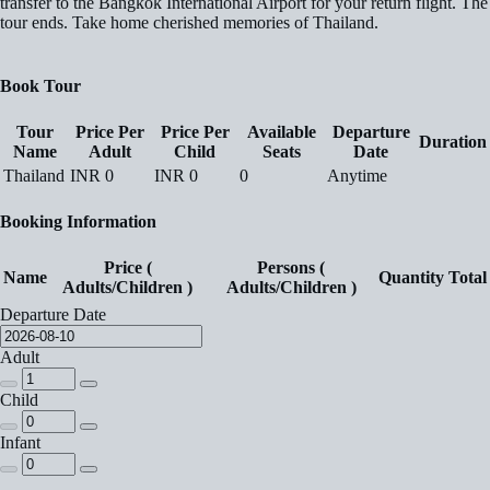
transfer to the Bangkok International Airport for your return flight. The
tour ends. Take home cherished memories of Thailand.
Book Tour
Tour
Price Per
Price Per
Available
Departure
Duration
Name
Adult
Child
Seats
Date
Thailand
INR
0
INR
0
0
Anytime
Booking Information
Price (
Persons (
Name
Quantity
Total
Adults/Children )
Adults/Children )
Departure Date
Adult
Child
Infant