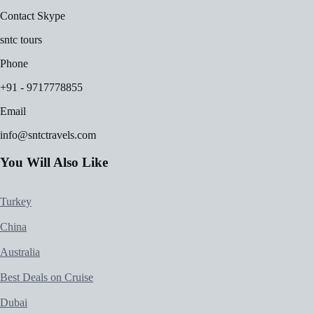
Contact Skype
sntc tours
Phone
+91 - 9717778855
Email
info@sntctravels.com
You Will Also Like
Turkey
China
Australia
Best Deals on Cruise
Dubai