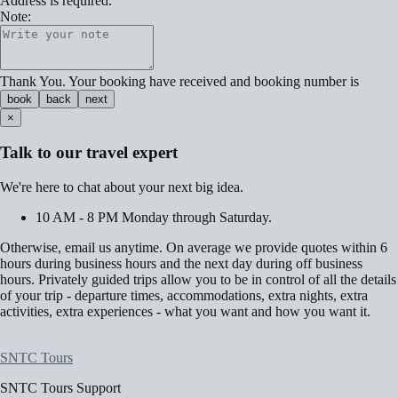
Address is required.
Note:
Thank You. Your booking have received and booking number is
book
back
next
×
Talk to our travel expert
We're here to chat about your next big idea.
10 AM - 8 PM Monday through Saturday.
Otherwise, email us anytime. On average we provide quotes within 6
hours during business hours and the next day during off business
hours. Privately guided trips allow you to be in control of all the details
of your trip - departure times, accommodations, extra nights, extra
activities, extra experiences - what you want and how you want it.
SNTC Tours
SNTC Tours Support