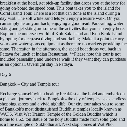
breakfast at the hotel, get pick-up facility that drops you at the jetty for
going on-board the speed boat. This boat takes you to the island for
Coral Island Tour. There is a lot that can done at the island during a
day-visit. The soft white sand lets you enjoy a leisure walk. Or, you
can simply lie on your back, enjoying a good read. Parasailing, water-
skiing and jet skiing are some of the activities that you can enjoy here.
Explore the undersea world of Koh Sak Island and Koh Krok Island
by opting for deep-sea diving and snorkeling. Make it a point to carry
your own water sports equipment as there are no markets providing the
same. Thereafter, in the afternoon, the speed boat drops you back in
Pattaya for lunch at Indian Restaurant. **Please note this tour is not
included parasailing and undersea walk if they want they can purchase
as an optional. Overnight stay in Pattaya.
Day 6
Bangkok – City and Temple tour
Recharge yourself with a healthy breakfast at the hotel and embark on
a pleasant journey back to Bangkok - the city of temples, spas, endless
shopping sprees and a vivid nightlife. Our city tour takes you to some
of Bangkok's most distinguished Buddhist temples locally known as
WATS. Visit Wat Traimit, Temple of the Golden Buddha which is
home to a 5.5 ton statue of the holy Buddha made from solid gold and
is a fine example of Sukhothai art. Next stop comes at Wat Pho,