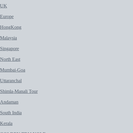
UK
Europe
HongKong
Malaysia
Singapore
North East
Mumbai-Goa
Uttaranchal
Shimla-Manali Tour
Andaman
South India
Kerala