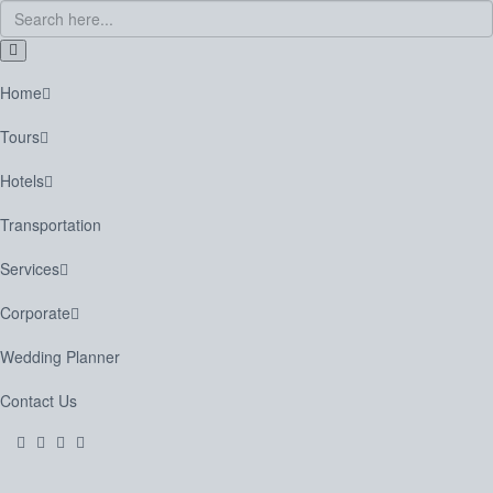
Home
Tours
Hotels
Transportation
Services
Corporate
Wedding Planner
Contact Us