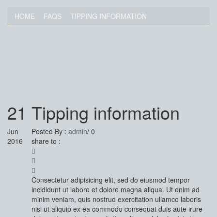
HOME
FAQS
TIPPING INFORMATION
TIPPING INFORMATION
21
Tipping information
Jun
Posted By :
admin
/
0
2016
share to :
Consectetur adipisicing elit, sed do eiusmod tempor
incididunt ut labore et dolore magna aliqua. Ut enim ad
minim veniam, quis nostrud exercitation ullamco laboris
nisi ut aliquip ex ea commodo consequat duis aute irure