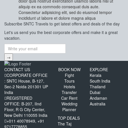
dolor quis nostrud exercitation ullamco laboris nisi ut
aliquip ex ea commodo consequat duis aute.
Consectetur adipisicing elit, sed do eiusmod tempor
incididunt ut labore et dolore magna aliqua
Subscribe
SNTC Travels
to get latest offers and deals of the day
Let's us send you the best corporate offers and make it a great
vacation.
→
CONTACT US
BOOK NOW
EXPLORE
CORPORATE OFFICE
Fight
Kerala
: SNTC House, B-127,
Tours
South India
Sec-2 Noida 201301 UP
Hotels
Thailand
India
Transfer
Dubai
REGISTERED
Car Rent
Andaman
OFFICE: B-207, IInd
Wedding
Australia
Floor, R G City Center,
Planner
New Delhi 110055 India
TOP DEALS
+011 40078949, +91
The Taj
9717778855