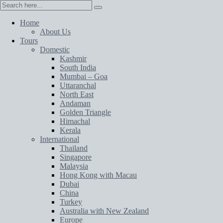
Home
About Us
Tours
Domestic
Kashmir
South India
Mumbai – Goa
Uttaranchal
North East
Andaman
Golden Triangle
Himachal
Kerala
International
Thailand
Singapore
Malaysia
Hong Kong with Macau
Dubai
China
Turkey
Australia with New Zealand
Europe