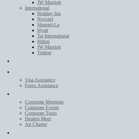
JW Marriott
International
Holiday Inn
Novotel
Shangri-La
Hyatt
Taj International
Hilton
JW Marriott
Trident
Transportation
Services
Visa Assistance
Forex Assistance
Corporate
Corporate Meetings
Corporate Events
Corporate Tours
Dealers Meet
Air Charter
Wedding Planner