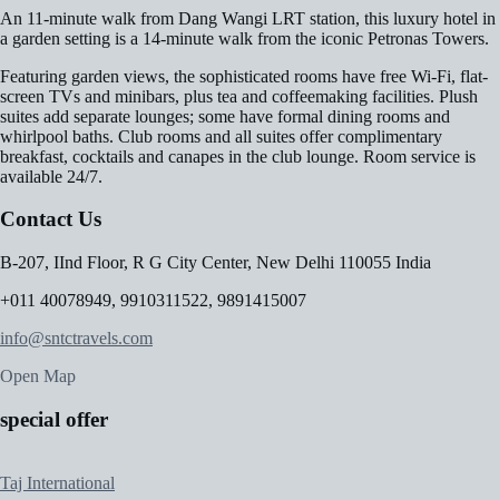
An 11-minute walk from Dang Wangi LRT station, this luxury hotel in
a garden setting is a 14-minute walk from the iconic Petronas Towers.
Featuring garden views, the sophisticated rooms have free Wi-Fi, flat-
screen TVs and minibars, plus tea and coffeemaking facilities. Plush
suites add separate lounges; some have formal dining rooms and
whirlpool baths. Club rooms and all suites offer complimentary
breakfast, cocktails and canapes in the club lounge. Room service is
available 24/7.
Contact Us
B-207, IInd Floor, R G City Center, New Delhi 110055 India
+011 40078949, 9910311522, 9891415007
info@sntctravels.com
Open Map
special offer
Taj International