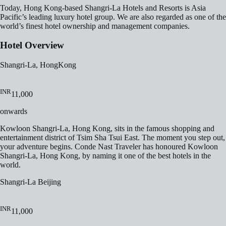
Today, Hong Kong-based Shangri-La Hotels and Resorts is Asia
Pacific’s leading luxury hotel group. We are also regarded as one of the
world’s finest hotel ownership and management companies.
Hotel Overview
Shangri-La, HongKong
INR
11,000
onwards
Kowloon Shangri-La, Hong Kong, sits in the famous shopping and
entertainment district of Tsim Sha Tsui East. The moment you step out,
your adventure begins. Conde Nast Traveler has honoured Kowloon
Shangri-La, Hong Kong, by naming it one of the best hotels in the
world.
Shangri-La Beijing
INR
11,000