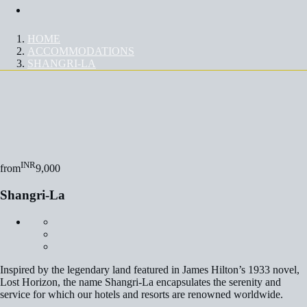
Contact Us
HOME
ACCOMMODATIONS
SHANGRI-LA
SHANGRI-LA
INR
from
9,000
Shangri-La
Inspired by the legendary land featured in James Hilton’s 1933 novel,
Lost Horizon, the name Shangri-La encapsulates the serenity and
service for which our hotels and resorts are renowned worldwide.