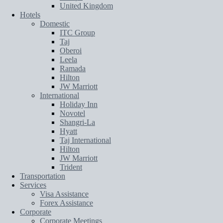
United Kingdom
Hotels
Domestic
ITC Group
Taj
Oberoi
Leela
Ramada
Hilton
JW Marriott
International
Holiday Inn
Novotel
Shangri-La
Hyatt
Taj International
Hilton
JW Marriott
Trident
Transportation
Services
Visa Assistance
Forex Assistance
Corporate
Corporate Meetings