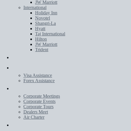
JW Marriott
International
Holiday Inn
Novotel
Shangri-La
Hyatt
Taj International
Hilton
JW Marriott
Trident
Transportation
Services
Visa Assistance
Forex Assistance
Corporate
Corporate Meetings
Corporate Events
Corporate Tours
Dealers Meet
Air Charter
Wedding Planner