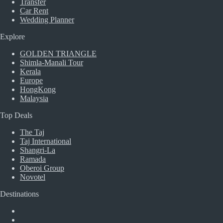
Transfer
Car Rent
Wedding Planner
Explore
GOLDEN TRIANGLE
Shimla-Manali Tour
Kerala
Europe
HongKong
Malaysia
Top Deals
The Taj
Taj International
Shangri-La
Ramada
Oberoi Group
Novotel
Destinations