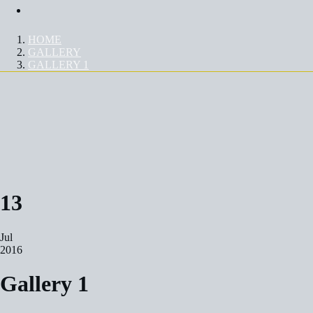
Contact Us
HOME
GALLERY
GALLERY 1
GALLERY 1
13
Jul
2016
Gallery 1