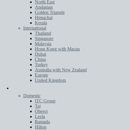
North East
Andaman
Golden Triangle
Himachal
Kerala
International
Thailand
Singapore
Malaysia
Hong Kong with Macau
Dubai
China
Turkey
Australia with New Zealand
Europe
United Kingdom
Hotels
Domestic
ITC Group
Taj
Oberoi
Leela
Ramada
Hilton