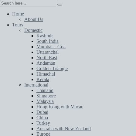
Home
About Us
Tours
Domestic
Kashmir
South India
Mumbai – Goa
Uttaranchal
North East
Andaman
Golden Triangle
Himachal
Kerala
International
Thailand
Singapore
Malaysia
Hong Kong with Macau
Dubai
China
Turkey
Australia with New Zealand
Europe