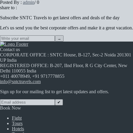
Posted By :
admin
/
0
share to :
Subscribe
SNTC Travels
to get latest offers and deals of the day
Let's us send you the best corporate offers and make it a great vacation.
→
Contact us
CORPORATE OFFICE : SNTC House, B-127, Sec-2 Noida 201301
UP India
REGISTERED OFFICE: B-207, IInd Floor, R G City Center, New
Delhi 110055 India
+011 40078949, +91 9717778855
info@sntctravels.com
Sign up for our mailing list to get latest updates and offers.
✔
Book Now
Fight
Tours
Hotels