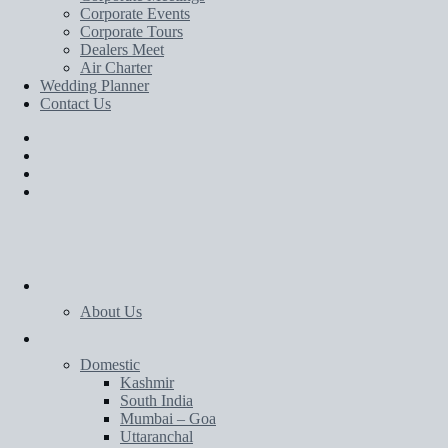
Corporate Events
Corporate Tours
Dealers Meet
Air Charter
Wedding Planner
Contact Us
Home
About Us
Tours
Domestic
Kashmir
South India
Mumbai – Goa
Uttaranchal