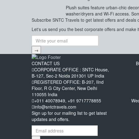
Plush suites feature urban-chic decor
washer/dryers and Wi-Fi access. Some
Subscribe
SNTC Travels
to get latest offers and deals 
Let's us send you the best corporate offers and make it
→
CONTACT US
B
CORPORATE OFFICE : SNTC House,
B-127, Sec-2 Noida 201301 UP India
REGISTERED OFFICE: B-207, IInd
Floor, R G City Center, New Delhi
110055 India
+011 40078949, +91 9717778855
Wed
info@sntctravels.com
Sign up for our mailing list to get latest
updates and offers.