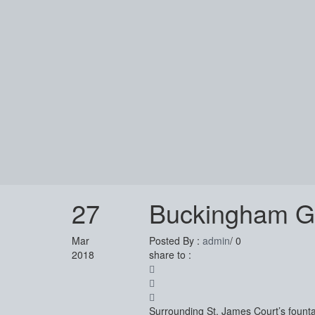
27
Buckingham Ga
Mar
Posted By :
admin
/
0
2018
share to :
Surrounding St. James Court’s fountai