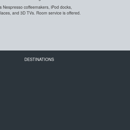
plus Nespresso coffeemakers, iPod docks,
laces, and 3D TVs. Room service is offered.
DESTINATIONS