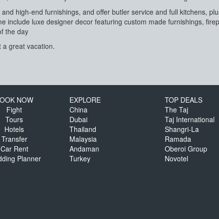
 and high-end furnishings, and offer butler service and full kitchens, 
 include luxe designer decor featuring custom made furnishings, firep
of the day
 a great vacation.
OOK NOW
EXPLORE
TOP DEALS
Fight
China
The Taj
Tours
Dubai
Taj International
Hotels
Thailand
Shangri-La
Transfer
Malaysia
Ramada
Car Rent
Andaman
Oberoi Group
ding Planner
Turkey
Novotel