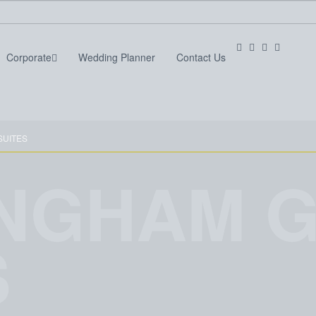
Corporate
Wedding Planner
Contact Us
Services
Corporate
Wedding Planner
Contact Us
SUITES
NGHAM G
S