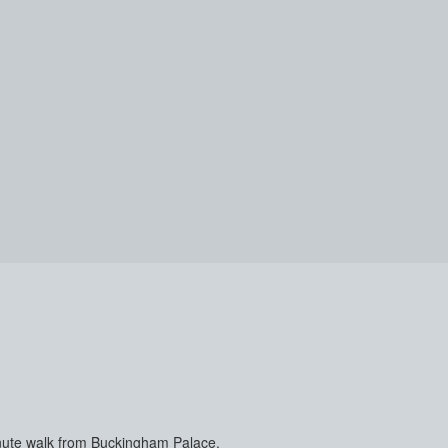
-minute walk from Buckingham Palace.