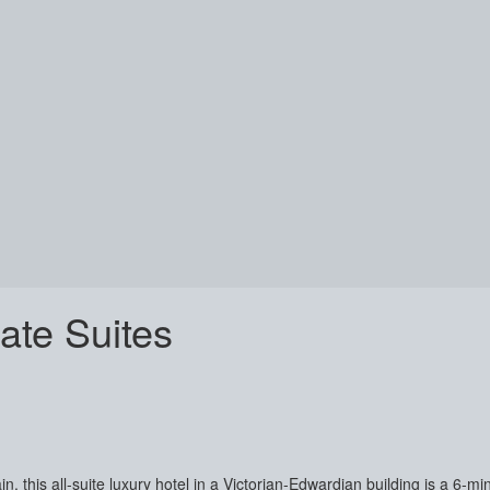
te Suites
n, this all-suite luxury hotel in a Victorian-Edwardian building is a 6