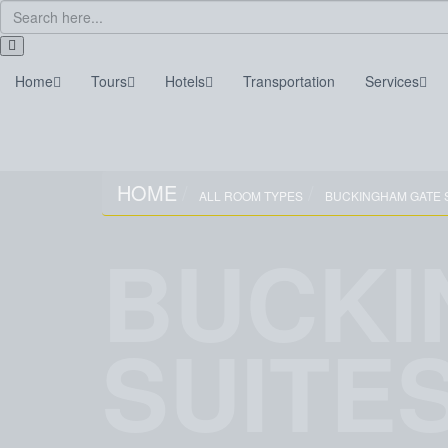
Home
Tours
Hotels
Transportation
Services
Home
Tours
Hotels
Transportation
HOME
ALL ROOM TYPES
BUCKINGHAM GATE 
BUCKI
SUITE