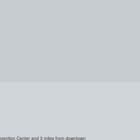
 Convention Center and 3 miles from downtown