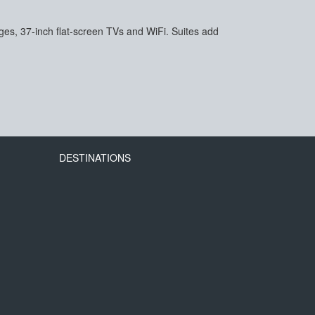
es, 37-inch flat-screen TVs and WiFi. Suites add
DESTINATIONS