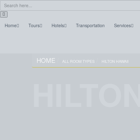
Home
Tours
Hotels
Transportation
Services
Home
Tours
Hotels
Transportation
HOME
ALL ROOM TYPES
HILTON HAWAII
HILTON