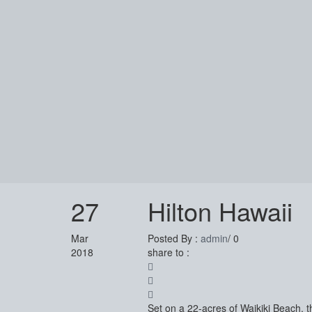
27
Hilton Hawaii
Mar
Posted By :
admin
/
0
2018
share to :
Set on a 22-acres of Waikiki Beach, t