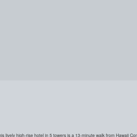
his lively high-rise hotel in 5 towers is a 13-minute walk from Hawaii