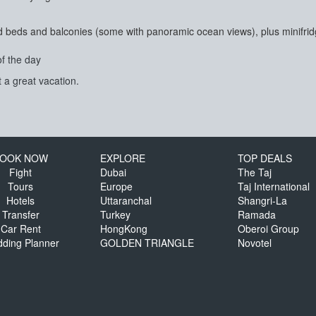
beds and balconies (some with panoramic ocean views), plus minifridg
of the day
 a great vacation.
OOK NOW
EXPLORE
TOP DEALS
Fight
Dubai
The Taj
Tours
Europe
Taj International
Hotels
Uttaranchal
Shangri-La
Transfer
Turkey
Ramada
Car Rent
HongKong
Oberoi Group
ding Planner
GOLDEN TRIANGLE
Novotel