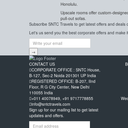
Honolulu.
Upscale rooms offer custom-designed 
pull-out sofas.
Subscribe
SNTC Travels
to get latest offers and deals 
Let's us send you the best corporate offers and make it
→
CONTACT US
B
CORPORATE OFFICE : SNTC House,
B-127, Sec-2 Noida 201301 UP India
REGISTERED OFFICE: B-207, IInd
Floor, R G City Center, New Delhi
110055 India
+011 40078949, +91 9717778855
Wed
info@sntctravels.com
Sign up for our mailing list to get latest
updates and offers.