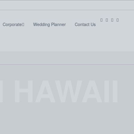
Corporate
Wedding Planner
Contact Us
Services
Corporate
Wedding Planner
Contact Us
 HAWAII