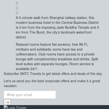
A 5-minute walk from Shanghai railway station, this
modern business hotel in the Central Business District
is 2 km from the imposing Jade Buddha Temple and 5
km from The Bund, the city’s landmark waterfront
district.
Relaxed rooms feature flat-screens, free Wi-Fi,
minibars and sofabeds; some have tea and
coffeemakers. Club rooms have access to a private
lounge with complimentary breakfast and drinks. Split-
level suites add separate lounges. Room service is
available 24/7.
Subscribe
SNTC Travels
to get latest offers and deals of the day
Let's us send you the best corporate offers and make it a great
vacation.
→