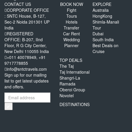
CONTACT US
BOOK NOW
EXPLORE
CORPORATE OFFICE
Fight
Australia
: SNTC House, B-127,
Tours
HongKong
Sec-2 Noida 201301 UP
Hotels
Shimla-Manali
India
Transfer
Tour
REGISTERED
Car Rent
Dubai
OFFICE: B-207, IInd
Wedding
South India
Floor, R G City Center,
Planner
Best Deals on
New Delhi 110055 India
Cruise
+011 40078949, +91
TOP DEALS
9717778855
The Taj
info@sntctravels.com
Taj International
Sign up for our mailing
Shangri-La
list to get latest updates
Ramada
and offers.
Oberoi Group
Novotel
DESTINATIONS
✔