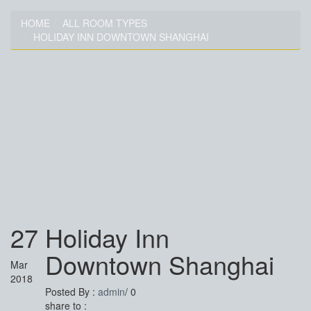
HOME
ALL ROOM TYPES
HOLIDAY INN DOWNTOWN SHANGHAI
HOLIDAY INN DOWNTOWN
SHANGHAI
27
Holiday Inn
Downtown Shanghai
Mar
2018
Posted By :
admin
/
0
share to :