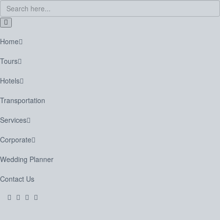
Home
Tours
Hotels
Transportation
Services
Corporate
Wedding Planner
Contact Us