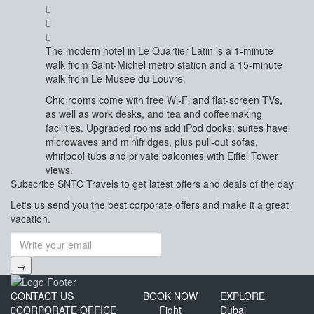
The modern hotel in Le Quartier Latin is a 1-minute
walk from Saint-Michel metro station and a 15-minute
walk from Le Musée du Louvre.
Chic rooms come with free Wi-Fi and flat-screen TVs,
as well as work desks, and tea and coffeemaking
facilities. Upgraded rooms add iPod docks; suites have
microwaves and minifridges, plus pull-out sofas,
whirlpool tubs and private balconies with Eiffel Tower
views.
Subscribe
SNTC Travels
to get latest offers and deals of the day
Let's us send you the best corporate offers and make it a great
vacation.
→
CONTACT US
BOOK NOW
EXPLORE
CORPORATE OFFICE
Fight
Dubai