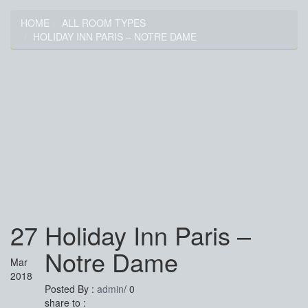
HOME
ALL ROOM TYPES
HOLIDAY INN PARIS – NOTRE DAME
HOLIDAY INN PARIS –
NOTRE DAME
27
Holiday Inn Paris –
Notre Dame
Mar
2018
Posted By :
admin
/
0
share to :