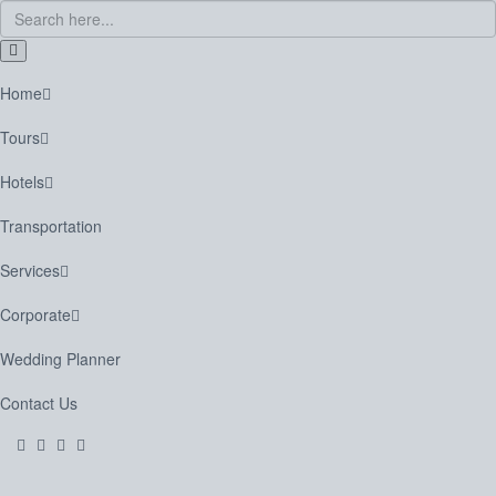
Home
Tours
Hotels
Transportation
Services
Corporate
Wedding Planner
Contact Us