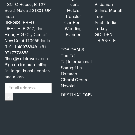
: SNTC House, B-127,
Tours
Andaman
Sec-2 Noida 201301 UP
Hotels
Shimla-Manali
India
Transfer
Tour
REGISTERED
Car Rent
South India
OFFICE: B-207, IInd
Wedding
Turkey
Floor, R G City Center,
Planner
GOLDEN
New Delhi 110055 India
TRIANGLE
+011 40078949, +91
TOP DEALS
9717778855
The Taj
info@sntctravels.com
Taj International
Sign up for our mailing
Shangri-La
list to get latest updates
Ramada
and offers.
Oberoi Group
Novotel
DESTINATIONS
✔