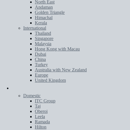
North East
Andaman
Golden Triangle
Himachal
Kerala
International
Thailand
Singapore
Malaysia
Hong Kong with Macau
Dubai
China
Turkey
Australia with New Zealand
Europe
United Kingdom
Hotels
Domestic
ITC Group
Taj
Oberoi
Leela
Ramada
Hilton