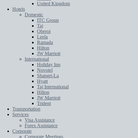
United Kingdom
Hotels
Domestic
ITC Group
Taj
Oberoi
Leela
Ramada
Hilton
JW Marriott
International
Holiday Inn
Novotel
Shangri-La
Hyatt
Taj International
Hilton
JW Marriott
Trident
Transportation
Services
Visa Assistance
Forex Assistance
Corporate
Corporate Meetings