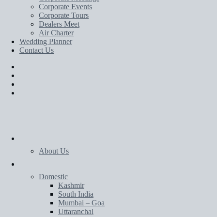
Corporate Events
Corporate Tours
Dealers Meet
Air Charter
Wedding Planner
Contact Us
Home
About Us
Tours
Domestic
Kashmir
South India
Mumbai – Goa
Uttaranchal