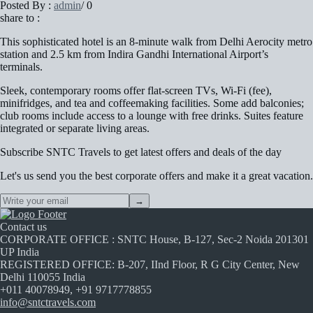
Posted By :
admin
/
0
share to :
This sophisticated hotel is an 8-minute walk from Delhi Aerocity metro
station and 2.5 km from Indira Gandhi International Airport’s
terminals.
Sleek, contemporary rooms offer flat-screen TVs, Wi-Fi (fee),
minifridges, and tea and coffeemaking facilities. Some add balconies;
club rooms include access to a lounge with free drinks. Suites feature
integrated or separate living areas.
Subscribe
SNTC Travels
to get latest offers and deals of the day
Let's us send you the best corporate offers and make it a great vacation.
→
Contact us
CORPORATE OFFICE : SNTC House, B-127, Sec-2 Noida 201301
UP India
REGISTERED OFFICE: B-207, IInd Floor, R G City Center, New
Delhi 110055 India
+011 40078949, +91 9717778855
info@sntctravels.com