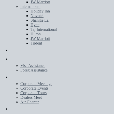
JW Marriott
International
Holiday Inn
Novotel
Shangri-La
Hyatt
Taj International
Hilton
JW Marriott
Trident
Transportation
Services
Visa Assistance
Forex Assistance
Corporate
Corporate Meetings
Corporate Events
Corporate Tours
Dealers Meet
Air Charter
Wedding Planner