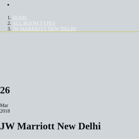
Contact Us
HOME
ALL ROOM TYPES
JW MARRIOTT NEW DELHI
JW MARRIOTT NEW DELHI
26
Mar
2018
JW Marriott New Delhi