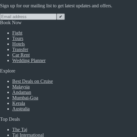
Sign up for our mailing list to get latest updates and offers.
✔
Book Now
Fight
Tours
Hotels
Transfer
Car Rent
Wedding Planner
Explore
Best Deals on Cruise
Malaysia
Andaman
Mumbai-Goa
Kerala
Australia
Top Deals
The Taj
Taj International