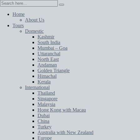
Home
About Us
Tours
Domestic
Kashmir
South India
Mumbai – Goa
Uttaranchal
North East
Andaman
Golden Triangle
Himachal
Kerala
International
Thailand
Singapore
Malaysia
Hong Kong with Macau
Dubai
China
Turkey
Australia with New Zealand
Europe