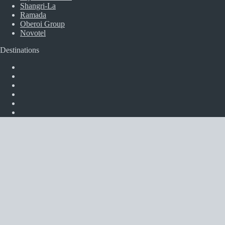
Shangri-La
Ramada
Oberoi Group
Novotel
Destinations