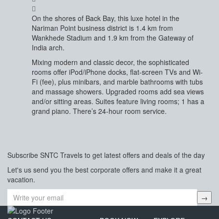
On the shores of Back Bay, this luxe hotel in the
Nariman Point business district is 1.4 km from
Wankhede Stadium and 1.9 km from the Gateway of
India arch.
Mixing modern and classic decor, the sophisticated
rooms offer iPod/iPhone docks, flat-screen TVs and Wi-
Fi (fee), plus minibars, and marble bathrooms with tubs
and massage showers. Upgraded rooms add sea views
and/or sitting areas. Suites feature living rooms; 1 has a
grand piano. There’s 24-hour room service.
Subscribe
SNTC Travels
to get latest offers and deals of the day
Let's us send you the best corporate offers and make it a great
vacation.
→