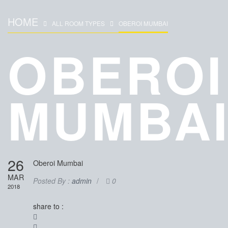
HOME
ALL ROOM TYPES
OBEROI MUMBAI
OBEROI
MUMBA
26
Oberoi Mumbai
MAR
Posted By :
admin
/
0
2018
share to :