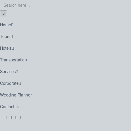
Home
Tours
Hotels
Transportation
Services
Corporate
Wedding Planner
Contact Us