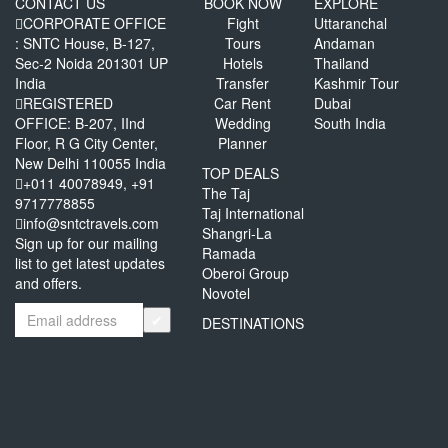
CONTACT US
BOOK NOW
EXPLORE
CORPORATE OFFICE
Fight
Uttaranchal
: SNTC House, B-127,
Tours
Andaman
Sec-2 Noida 201301 UP
Hotels
Thailand
India
Transfer
Kashmir Tour
REGISTERED
Car Rent
Dubai
OFFICE: B-207, IInd
Wedding
South India
Floor, R G City Center,
Planner
New Delhi 110055 India
TOP DEALS
+011 40078949, +91
The Taj
9717778855
Taj International
info@sntctravels.com
Shangri-La
Sign up for our mailing
Ramada
list to get latest updates
Oberoi Group
and offers.
Novotel
✔
DESTINATIONS