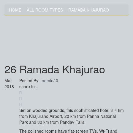
HOME
ALL ROOM TYPES
RAMADA KHAJURAO
RAMADA KHAJURAO
26
Ramada Khajurao
Mar
Posted By :
admin
/
0
2018
share to :
Set on wooded grounds, this sophisticated hotel is 4 km
from Khajuraho Airport, 20 km from Panna National
Park and 32 km from Pandav Falls.
The polished rooms have flat-screen TVs, Wi-Fi and