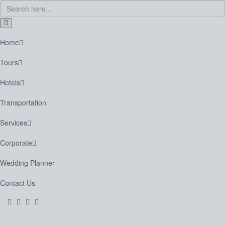
Home
Tours
Hotels
Transportation
Services
Corporate
Wedding Planner
Contact Us