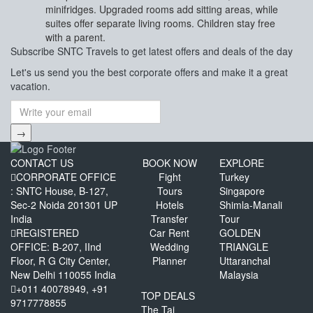
minifridges. Upgraded rooms add sitting areas, while
suites offer separate living rooms. Children stay free
with a parent.
Subscribe
SNTC Travels
to get latest offers and deals of the day
Let's us send you the best corporate offers and make it a great
vacation.
→
CONTACT US
BOOK NOW
EXPLORE
CORPORATE OFFICE
Fight
Turkey
: SNTC House, B-127,
Tours
Singapore
Sec-2 Noida 201301 UP
Hotels
Shimla-Manali
India
Transfer
Tour
REGISTERED
Car Rent
GOLDEN
OFFICE: B-207, IInd
Wedding
TRIANGLE
Floor, R G City Center,
Planner
Uttaranchal
New Delhi 110055 India
Malaysia
+011 40078949, +91
TOP DEALS
9717778855
The Taj