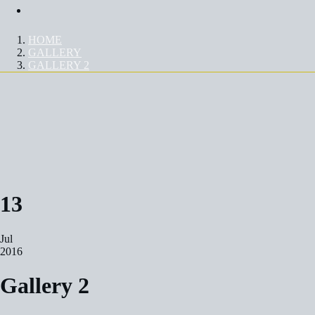
Contact Us
HOME
GALLERY
GALLERY 2
GALLERY 2
13
Jul
2016
Gallery 2