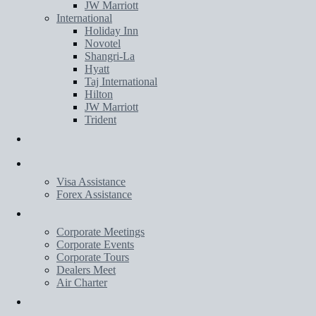
JW Marriott
International
Holiday Inn
Novotel
Shangri-La
Hyatt
Taj International
Hilton
JW Marriott
Trident
Transportation
Services
Visa Assistance
Forex Assistance
Corporate
Corporate Meetings
Corporate Events
Corporate Tours
Dealers Meet
Air Charter
Wedding Planner