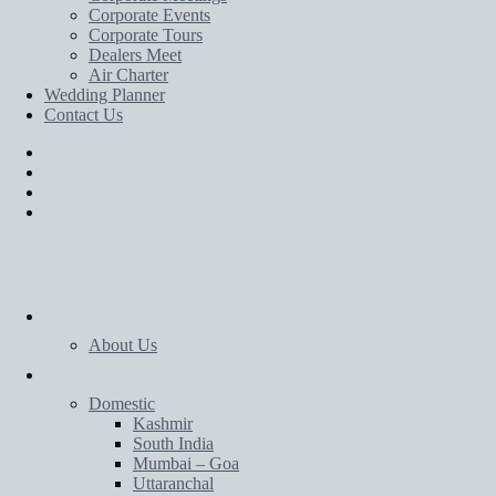
Corporate Events
Corporate Tours
Dealers Meet
Air Charter
Wedding Planner
Contact Us
Home
About Us
Tours
Domestic
Kashmir
South India
Mumbai – Goa
Uttaranchal