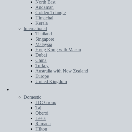
North East
Andaman
Golden Triangle
Himachal
Kerala
International
Thailand
Singapore
Malaysia
Hong Kong with Macau
Dubai
China
Turkey
Australia with New Zealand
Europe
United Kingdom
Hotels
Domestic
ITC Group
Taj
Oberoi
Leela
Ramada
Hilton