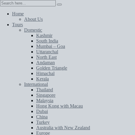
Home
About Us
Tours
Domestic
Kashmir
South India
Mumbai – Goa
Uttaranchal
North East
Andaman
Golden Triangle
Himachal
Kerala
International
Thailand
Singapore
Malaysia
Hong Kong with Macau
Dubai
China
Turkey
Australia with New Zealand
Europe