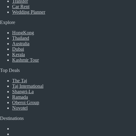
Transfer
Car Rent
Wedding Planner
Explore
HongKong
Thailand
Australia
Dubai
Kerala
Kashmir Tour
Top Deals
The Taj
Taj International
Shangri-La
Ramada
Oberoi Group
Novotel
Destinations