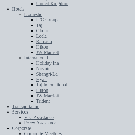
United Kingdom
Hotels
Domestic
ITC Group
Taj
Oberoi
Leela
Ramada
Hilton
JW Marriott
International
Holiday Inn
Novotel
Shangri-La
Hyatt
Taj International
Hilton
JW Marriott
Trident
Transportation
Services
Visa Assistance
Forex Assistance
Corporate
Corporate Meetings