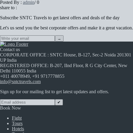
Posted By :
admin
/
0
share to :
Subscribe
SNTC Travels
to get latest offers and deals of the day
Let's us send you the best corporate offers and make it a great vacation.
→
Contact us
CORPORATE OFFICE : SNTC House, B-127, Sec-2 Noida 201301
UP India
REGISTERED OFFICE: B-207, IInd Floor, R G City Center, New
Delhi 110055 India
+011 40078949, +91 9717778855
info@sntctravels.com
Sign up for our mailing list to get latest updates and offers.
✔
Book Now
Fight
Tours
Hotels